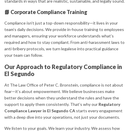
standards in ways that are realistic, sustainable, and legally sound.
📘 Corporate Compliance Training
Compliance isn’t just a top-down responsibility—it lives in your
team’s daily decisions. We provide in-house training to employees
and managers, ensuring your workforce understands what’s
required and how to stay compliant. From anti-harassment laws to
anti-bribery protocols, we turn legalese into practical guidance
your team can follow.
Our Approach to Regulatory Compliance in
El Segundo
At The Law Office of Peter C. Bronstein, compliance is not about
fear—it’s about empowerment. We believe businesses make
better decisions when they understand the rules and have the
support to apply them consistently. That’s why our
Regulatory
Compliance Lawyer in El Segundo CA
starts every engagement
with a deep dive into your operations, not just your documents.
We listen to your goals. We learn your industry. We assess how