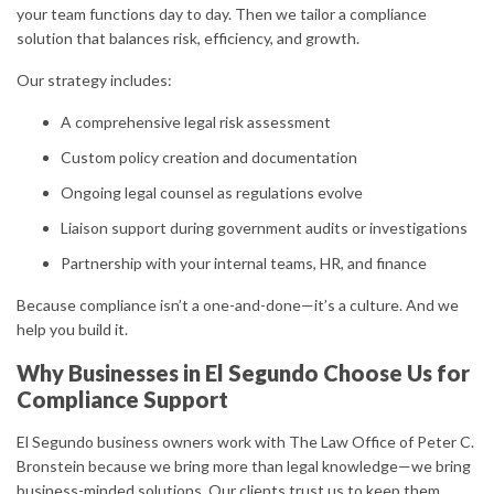
your team functions day to day. Then we tailor a compliance
solution that balances risk, efficiency, and growth.
Our strategy includes:
A comprehensive legal risk assessment
Custom policy creation and documentation
Ongoing legal counsel as regulations evolve
Liaison support during government audits or investigations
Partnership with your internal teams, HR, and finance
Because compliance isn’t a one-and-done—it’s a culture. And we
help you build it.
Why Businesses in El Segundo Choose Us for
Compliance Support
El Segundo business owners work with The Law Office of Peter C.
Bronstein because we bring more than legal knowledge—we bring
business-minded solutions. Our clients trust us to keep them