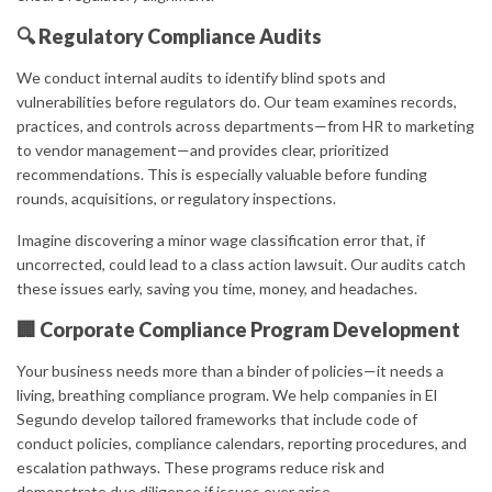
🔍 Regulatory Compliance Audits
We conduct internal audits to identify blind spots and
vulnerabilities before regulators do. Our team examines records,
practices, and controls across departments—from HR to marketing
to vendor management—and provides clear, prioritized
recommendations. This is especially valuable before funding
rounds, acquisitions, or regulatory inspections.
Imagine discovering a minor wage classification error that, if
uncorrected, could lead to a class action lawsuit. Our audits catch
these issues early, saving you time, money, and headaches.
🏢 Corporate Compliance Program Development
Your business needs more than a binder of policies—it needs a
living, breathing compliance program. We help companies in El
Segundo develop tailored frameworks that include code of
conduct policies, compliance calendars, reporting procedures, and
escalation pathways. These programs reduce risk and
demonstrate due diligence if issues ever arise.