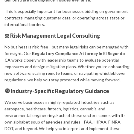
This is especially important for businesses bidding on government
contracts, managing customer data, or operating across state or
international borders.
⚖️ Risk Management Legal Consulting
No business is risk-free—but many legal risks can be managed with
foresight. Our
Regulatory Compliance Attorney in El Segundo
CA
works closely with leadership teams to evaluate potential
exposures and design mitigation plans. Whether you’re onboarding
new software, scaling remote teams, or navigating whistleblower
regulations, we help you stay protected while moving forward.
🧭 Industry-Specific Regulatory Guidance
We serve businesses in highly regulated industries such as
aerospace, healthcare, fintech, logistics, cannabis, and
environmental engineering. Each of these sectors comes with its
own alphabet soup of agencies and rules—FAA, HIPAA, FINRA,
DOT, and beyond. We help you interpret and implement these