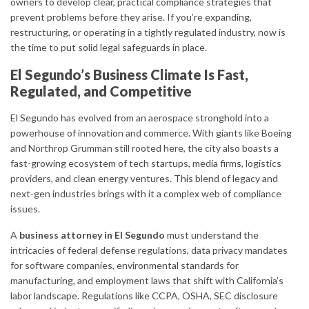
owners to develop clear, practical compliance strategies that
prevent problems before they arise. If you’re expanding,
restructuring, or operating in a tightly regulated industry, now is
the time to put solid legal safeguards in place.
El Segundo’s Business Climate Is Fast,
Regulated, and Competitive
El Segundo has evolved from an aerospace stronghold into a
powerhouse of innovation and commerce. With giants like Boeing
and Northrop Grumman still rooted here, the city also boasts a
fast-growing ecosystem of tech startups, media firms, logistics
providers, and clean energy ventures. This blend of legacy and
next-gen industries brings with it a complex web of compliance
issues.
A
business attorney in El Segundo
must understand the
intricacies of federal defense regulations, data privacy mandates
for software companies, environmental standards for
manufacturing, and employment laws that shift with California’s
labor landscape. Regulations like CCPA, OSHA, SEC disclosure