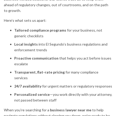
ahead of regulatory changes, out of courtrooms, and on the path
to growth.
Here’s what sets us apart:
Tailored compliance programs
for your business, not
generic checklists
Local insights
into El Segundo’s business regulations and
enforcement trends
Proactive communication
that helps you act before issues
escalate
Transparent, flat-rate pricing
for many compliance
services
24/7 availability
for urgent matters or regulatory responses
Personalized service
—you work directly with your attorney,
not passed between staff
When you’re searching for a
business lawyer near me
to help
navigate regulations without slowing you down, we’re ready to be