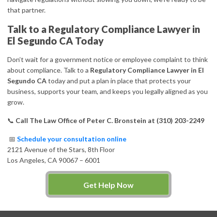
that partner.
Talk to a Regulatory Compliance Lawyer in
El Segundo CA Today
Don’t wait for a government notice or employee complaint to think
about compliance. Talk to a
Regulatory Compliance Lawyer in El
Segundo CA
today and put a plan in place that protects your
business, supports your team, and keeps you legally aligned as you
grow.
📞
Call The Law Office of Peter C. Bronstein at (310) 203-2249
📅
Schedule your consultation online
2121 Avenue of the Stars, 8th Floor
Los Angeles, CA 90067 – 6001
Get Help Now