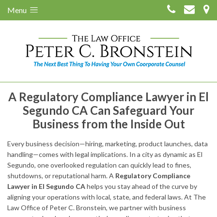
Menu
A Regulatory Compliance Lawyer in El
Segundo CA Can Safeguard Your
Business from the Inside Out
Every business decision—hiring, marketing, product launches, data
handling—comes with legal implications. In a city as dynamic as El
Segundo, one overlooked regulation can quickly lead to fines,
shutdowns, or reputational harm. A
Regulatory Compliance
Lawyer in El Segundo CA
helps you stay ahead of the curve by
aligning your operations with local, state, and federal laws. At The
Law Office of Peter C. Bronstein, we partner with business