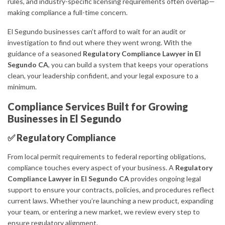
rules, and industry-specific licensing requirements often overlap—
making compliance a full-time concern.
El Segundo businesses can’t afford to wait for an audit or
investigation to find out where they went wrong. With the
guidance of a seasoned
Regulatory Compliance Lawyer in El
Segundo CA
, you can build a system that keeps your operations
clean, your leadership confident, and your legal exposure to a
minimum.
Compliance Services Built for Growing
Businesses in El Segundo
✅ Regulatory Compliance
From local permit requirements to federal reporting obligations,
compliance touches every aspect of your business. A
Regulatory
Compliance Lawyer in El Segundo CA
provides ongoing legal
support to ensure your contracts, policies, and procedures reflect
current laws. Whether you’re launching a new product, expanding
your team, or entering a new market, we review every step to
ensure regulatory alignment.