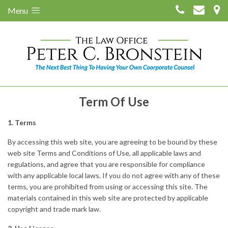
Menu
Term Of Use
1. Terms
By accessing this web site, you are agreeing to be bound by these
web site Terms and Conditions of Use, all applicable laws and
regulations, and agree that you are responsible for compliance
with any applicable local laws. If you do not agree with any of these
terms, you are prohibited from using or accessing this site. The
materials contained in this web site are protected by applicable
copyright and trade mark law.