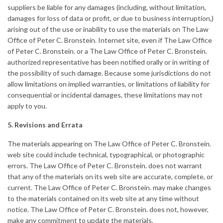
suppliers be liable for any damages (including, without limitation,
damages for loss of data or profit, or due to business interruption,)
arising out of the use or inability to use the materials on The Law
Office of Peter C. Bronstein. Internet site, even if The Law Office
of Peter C. Bronstein. or a The Law Office of Peter C. Bronstein.
authorized representative has been notified orally or in writing of
the possibility of such damage. Because some jurisdictions do not
allow limitations on implied warranties, or limitations of liability for
consequential or incidental damages, these limitations may not
apply to you.
5. Revisions and Errata
The materials appearing on The Law Office of Peter C. Bronstein.
web site could include technical, typographical, or photographic
errors. The Law Office of Peter C. Bronstein. does not warrant
that any of the materials on its web site are accurate, complete, or
current. The Law Office of Peter C. Bronstein. may make changes
to the materials contained on its web site at any time without
notice. The Law Office of Peter C. Bronstein. does not, however,
make any commitment to update the materials.