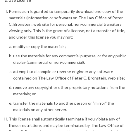
2. Use License
Permission is granted to temporarily download one copy of the
materials (information or software) on The Law Office of Peter
C. Bronstein. web site for personal, non-commercial transitory
viewing only. This is the grant of a license, not a transfer of title,
and under this license you may not:
modify or copy the materials;
use the materials for any commercial purpose, or for any public
display (commercial or non-commercial);
attempt to d compile or reverse engineer any software
contained on The Law Office of Peter C. Bronstein. web site;
remove any copyright or other proprietary notations from the
materials; or
transfer the materials to another person or “mirror” the
materials on any other server.
This license shall automatically terminate if you violate any of
these restrictions and may be terminated by The Law Office of