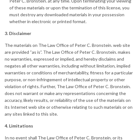
Peter C. Bronstein. at any time. Upon terminating your viewing
of these materials or upon the termination of this license, you
must destroy any downloaded materials in your possession
whether in electronic or printed format.
3. Disclaimer
The materials on The Law Office of Peter C. Bronstein. web site
are provided “as is”. The Law Office of Peter C. Bronstein. makes
no warranties, expressed or implied, and hereby disclaims and
negates all other warranties, including without limitation, implied
warranties or conditions of merchantability, fitness for a particular
purpose, or non-infringement of intellectual property or other
violation of rights. Further, The Law Office of Peter C. Bronstein.
does not warrant or make any representations concerning the
accuracy, likely results, or reliability of the use of the materials on
its Internet web site or otherwise relating to such materials or on
any sites linked to this site.
4. Limitations
In no event shall The Law Office of Peter C. Bronstein. or its