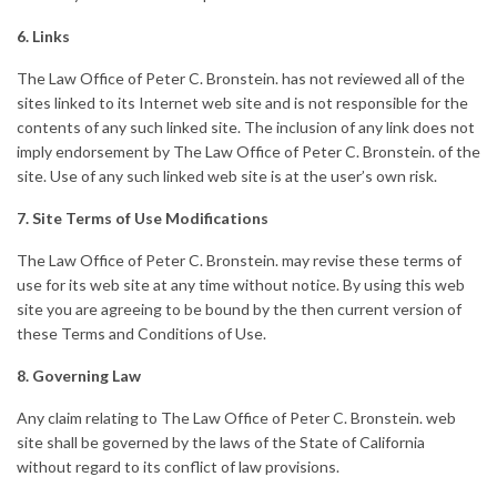
6. Links
The Law Office of Peter C. Bronstein. has not reviewed all of the
sites linked to its Internet web site and is not responsible for the
contents of any such linked site. The inclusion of any link does not
imply endorsement by The Law Office of Peter C. Bronstein. of the
site. Use of any such linked web site is at the user’s own risk.
7. Site Terms of Use Modifications
The Law Office of Peter C. Bronstein. may revise these terms of
use for its web site at any time without notice. By using this web
site you are agreeing to be bound by the then current version of
these Terms and Conditions of Use.
8. Governing Law
Any claim relating to The Law Office of Peter C. Bronstein. web
site shall be governed by the laws of the State of California
without regard to its conflict of law provisions.