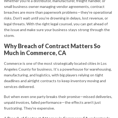
Whether you’re a distributor, manufacturer, freight handler, or
small business owner managing vendor agreements, contract
breaches are more than paperwork problems—they’re operational
risks. Don’t wait until you’re drowning in delays, lost revenue, or
legal threats. With the right legal counsel, you can get ahead of
the issue and make sure your business stays strong through the
storm.
Why Breach of Contract Matters So
Much in Commerce, CA
Commerce is one of the most strategically located cities in Los
Angeles County for business. It’s a powerhouse for warehousing,
manufacturing, and logistics, with big players relying on tight
deadlines and airtight contracts to keep inventory moving and
services delivered.
But when even one party breaks their promise—missed deliveries,
unpaid invoices, failed performance—the effects aren’t just
frustrating. They’re expensive.