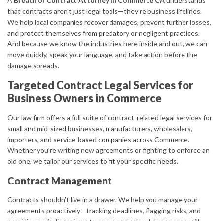
A
Breach of Contract Attorney in Commerce CA
understands
that contracts aren’t just legal tools—they’re business lifelines.
We help local companies recover damages, prevent further losses,
and protect themselves from predatory or negligent practices.
And because we know the industries here inside and out, we can
move quickly, speak your language, and take action before the
damage spreads.
Targeted Contract Legal Services for
Business Owners in Commerce
Our law firm offers a full suite of contract-related legal services for
small and mid-sized businesses, manufacturers, wholesalers,
importers, and service-based companies across Commerce.
Whether you’re writing new agreements or fighting to enforce an
old one, we tailor our services to fit your specific needs.
Contract Management
Contracts shouldn’t live in a drawer. We help you manage your
agreements proactively—tracking deadlines, flagging risks, and