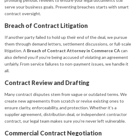
providing periodic reviews to ensure your legal documents still
serve your business goals. Preventing breaches starts with smart
contract oversight.
Breach of Contract Litigation
If another party failed to hold up their end of the deal, we pursue
them through demand letters, settlement discussions, or full-scale
litigation. A
Breach of Contract Attorney in Commerce CA
can
also defend you if you’re being accused of violating an agreement
unfairly. From service failures to non-payment issues, we handle it
all.
Contract Review and Drafting
Many contract disputes stem from vague or outdated terms. We
create new agreements from scratch or revise existing ones to
ensure clarity, enforceability, and protection. Whether it’s a
supplier agreement, distribution deal, or independent contractor
contract, our legal team makes sure you’re never left vulnerable.
Commercial Contract Negotiation