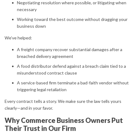
Negotiating resolution where possible, or litigating when
necessary
Working toward the best outcome without dragging your
business down
We’ve helped:
A freight company recover substantial damages after a
breached delivery agreement
A food distributor defend against a breach claim tied to a
misunderstood contract clause
A service-based firm terminate a bad-faith vendor without
triggering legal retaliation
Every contract tells a story. We make sure the law tells yours
clearly—and in your favor.
Why Commerce Business Owners Put
Their Trust in Our Firm