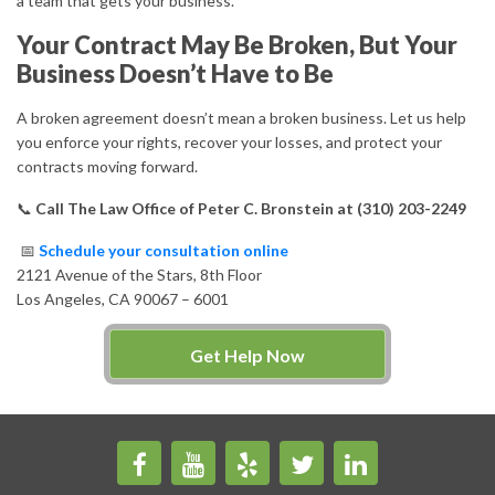
a team that gets your business.
Your Contract May Be Broken, But Your
Business Doesn’t Have to Be
A broken agreement doesn’t mean a broken business. Let us help
you enforce your rights, recover your losses, and protect your
contracts moving forward.
📞
Call The Law Office of Peter C. Bronstein at (310) 203-2249
📅
Schedule your consultation online
2121 Avenue of the Stars, 8th Floor
Los Angeles, CA 90067 – 6001
Get Help Now