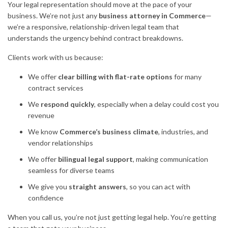
Your legal representation should move at the pace of your
business. We’re not just any
business attorney in Commerce
—
we’re a responsive, relationship-driven legal team that
understands the urgency behind contract breakdowns.
Clients work with us because:
We offer
clear billing with flat-rate options
for many
contract services
We
respond quickly
, especially when a delay could cost you
revenue
We know
Commerce’s business climate
, industries, and
vendor relationships
We offer
bilingual legal support
, making communication
seamless for diverse teams
We give you
straight answers
, so you can act with
confidence
When you call us, you’re not just getting legal help. You’re getting