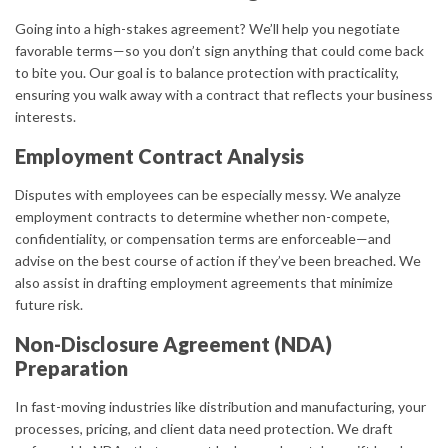
Going into a high-stakes agreement? We’ll help you negotiate
favorable terms—so you don’t sign anything that could come back
to bite you. Our goal is to balance protection with practicality,
ensuring you walk away with a contract that reflects your business
interests.
Employment Contract Analysis
Disputes with employees can be especially messy. We analyze
employment contracts to determine whether non-compete,
confidentiality, or compensation terms are enforceable—and
advise on the best course of action if they’ve been breached. We
also assist in drafting employment agreements that minimize
future risk.
Non-Disclosure Agreement (NDA)
Preparation
In fast-moving industries like distribution and manufacturing, your
processes, pricing, and client data need protection. We draft