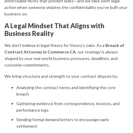
enforceable NDAs that prevent leaks—and we take swift legal
action when someone violates the confidentiality you’ve built your
business on.
A Legal Mindset That Aligns with
Business Reality
We don’t believe in legal theory for theory’s sake. As a
Breach of
Contract Attorney in Commerce CA
, our strategy is always
shaped by your real-world business pressures, deadlines, and
customer commitments.
We bring structure and strength to your contract dispute by:
Analyzing the contract terms and identifying the core
breach
Gathering evidence from correspondence, invoices, and
performance logs
Sending formal demand letters to encourage early
settlement