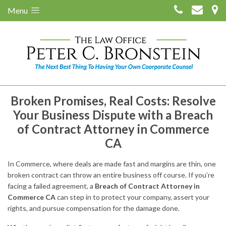
Menu
Broken Promises, Real Costs: Resolve
Your Business Dispute with a Breach
of Contract Attorney in Commerce
CA
In Commerce, where deals are made fast and margins are thin, one
broken contract can throw an entire business off course. If you’re
facing a failed agreement, a
Breach of Contract Attorney in
Commerce CA
can step in to protect your company, assert your
rights, and pursue compensation for the damage done.