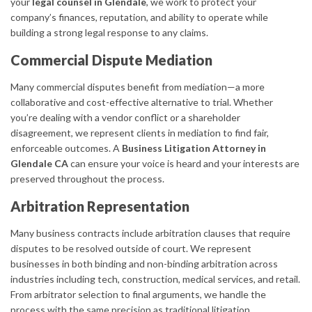
your
legal counsel in Glendale
, we work to protect your
company’s finances, reputation, and ability to operate while
building a strong legal response to any claims.
Commercial Dispute Mediation
Many commercial disputes benefit from mediation—a more
collaborative and cost-effective alternative to trial. Whether
you’re dealing with a vendor conflict or a shareholder
disagreement, we represent clients in mediation to find fair,
enforceable outcomes. A
Business Litigation Attorney in
Glendale CA
can ensure your voice is heard and your interests are
preserved throughout the process.
Arbitration Representation
Many business contracts include arbitration clauses that require
disputes to be resolved outside of court. We represent
businesses in both binding and non-binding arbitration across
industries including tech, construction, medical services, and retail.
From arbitrator selection to final arguments, we handle the
process with the same precision as traditional litigation.