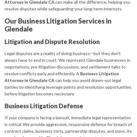
Attorney in Glendale CA
can make all the difference, helping you
resolve disputes while safeguarding your long-term interests.
Our Business Litigation Services in
Glendale
Litigation and Dispute Resolution
Legal disputes are a reality of doing business—but they don’t
always have to end in court. We represent Glendale businesses in
negotiations, pre-litigation discussions, and settlement talks to
resolve conflicts early and efficiently. A
Business Litigation
Attorney in Glendale CA
can help you avoid drawn-out legal
battles by identifying leverage points and resolution opportunities
before litigation becomes necessary.
Business Litigation Defense
If your company is facing a lawsuit, immediate legal representation
is critical. We provide aggressive, responsive defense for breach of
contract claims, business torts, partnership disputes, and more. As