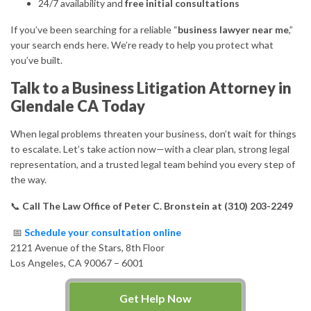
24/7 availability and
free initial consultations
If you’ve been searching for a reliable “
business lawyer near me
,”
your search ends here. We’re ready to help you protect what
you’ve built.
Talk to a Business Litigation Attorney in
Glendale CA Today
When legal problems threaten your business, don’t wait for things
to escalate. Let’s take action now—with a clear plan, strong legal
representation, and a trusted legal team behind you every step of
the way.
📞
Call The Law Office of Peter C. Bronstein at (310) 203-2249
📅
Schedule your consultation online
2121 Avenue of the Stars, 8th Floor
Los Angeles, CA 90067 – 6001
Get Help Now