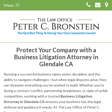
Menu
Protect Your Company with a
Business Litigation Attorney in
Glendale CA
Running a successful business takes vision, discipline, and the
ability to navigate challenges—but when legal disputes arise, they
can threaten everything you’ve worked to build. Whether you’re
facing a contract conflict, partnership breakdown, or claim of unfair
competition, working with a trusted
Business Litigation
Attorney in Glendale CA
ensures your business has the legal
defense and guidance it needs. At The Law Office of Peter C.