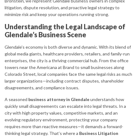
Bronstein, we represent Glendale business owners in complex
litigation, dispute resolution, and proactive legal strategy to
minimize risk and keep your operations running strong.
Understanding the Legal Landscape of
Glendale’s Business Scene
Glendale’s economy is both diverse and dynamic. With its blend of
global media giants, healthcare providers, retailers, and family-run
enterprises, the city is a thriving commercial hub. From the office
towers near the Americana at Brand to small businesses along
Colorado Street, local companies face the same legal risks as much
larger organizations—including contract disputes, shareholder
disagreements, and compliance issues.
A seasoned
business attorney in Glendale
understands how
quickly small disagreements can escalate into legal threats. In a
city with high property values, competitive markets, and an
evolving regulatory environment, protecting your company
requires more than reactive measures—it demands a forward-
thinking legal strategy. That’s where a
Business Litigation