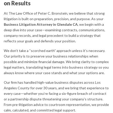
on Results
At The Law Office of Peter C. Bronstein, we believe that strong
litigation is built on preparation, precision, and purpose. As your
Business Litigation Attorney in Glendale CA
, we begin with a
deep dive into your case—examining contracts, communications,
company records, and legal precedent to build a strategy that
reflects your goals and defends your position.
We don’t take a “scorched earth” approach unless it’s necessary.
Our priority is to preserve your business relationships when
possible and minimize financial damage. We bring clarity to complex
legal matters, translating legal terms into business strategy so you
always know where your case stands and what your options are.
Our firm has handled high-value business disputes across Los
Angeles County for over 30 years, and we bring that experience to
every case—whether you’re facing a six-figure breach of contract
or a partnership dispute threatening your company’s structure.
From pre-litigation advice to courtroom representation, we provide
calm, calculated, and committed legal support.