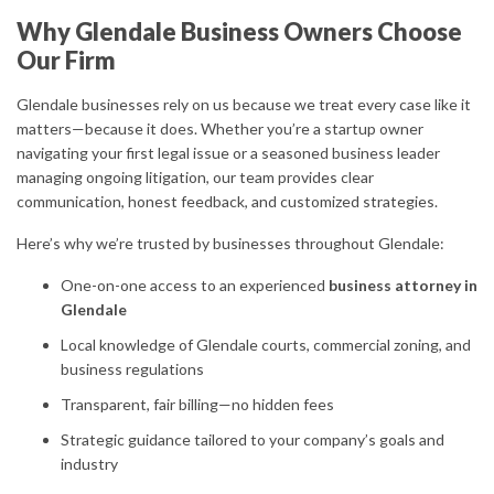
Why Glendale Business Owners Choose
Our Firm
Glendale businesses rely on us because we treat every case like it
matters—because it does. Whether you’re a startup owner
navigating your first legal issue or a seasoned business leader
managing ongoing litigation, our team provides clear
communication, honest feedback, and customized strategies.
Here’s why we’re trusted by businesses throughout Glendale:
One-on-one access to an experienced
business attorney in
Glendale
Local knowledge of Glendale courts, commercial zoning, and
business regulations
Transparent, fair billing—no hidden fees
Strategic guidance tailored to your company’s goals and
industry