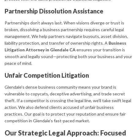
Partnership Dissolution Assistance
Partnerships don’t always last. When visions diverge or trust is
broken, dissolving a business partnership requires careful legal
management. We help partners navigate buyouts, asset division,
liability protection, and transfer of ownership rights. A
Business
Litigation Attorney in Glendale CA
ensures your transition is
smooth and legally sound—protecting both your business and your
peace of mind.
Unfair Competition Litigation
Glendale’s dense business community means your brand is
vulnerable to copycats, deceptive advertising, and trade secret
theft. If a competitor is crossing the legal line, we’ll take swift legal
action. We also defend clients accused of unfair business
practices. Our goal is to protect your reputation and ensure fair
competition in Glendale’s fast-paced market.
Our Strategic Legal Approach: Focused