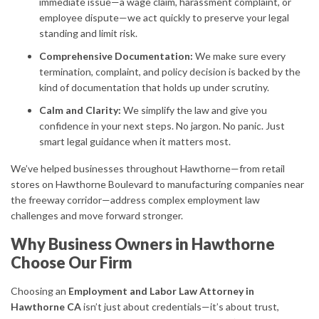
immediate issue—a wage claim, harassment complaint, or
employee dispute—we act quickly to preserve your legal
standing and limit risk.
Comprehensive Documentation:
We make sure every
termination, complaint, and policy decision is backed by the
kind of documentation that holds up under scrutiny.
Calm and Clarity:
We simplify the law and give you
confidence in your next steps. No jargon. No panic. Just
smart legal guidance when it matters most.
We’ve helped businesses throughout Hawthorne—from retail
stores on Hawthorne Boulevard to manufacturing companies near
the freeway corridor—address complex employment law
challenges and move forward stronger.
Why Business Owners in Hawthorne
Choose Our Firm
Choosing an
Employment and Labor Law Attorney in
Hawthorne CA
isn’t just about credentials—it’s about trust,