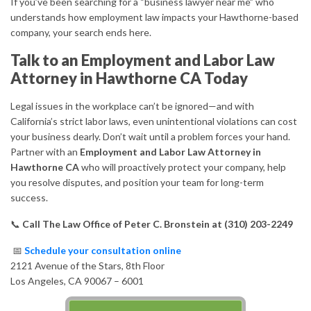
If you’ve been searching for a “business lawyer near me” who
understands how employment law impacts your Hawthorne-based
company, your search ends here.
Talk to an Employment and Labor Law
Attorney in Hawthorne CA Today
Legal issues in the workplace can’t be ignored—and with
California’s strict labor laws, even unintentional violations can cost
your business dearly. Don’t wait until a problem forces your hand.
Partner with an
Employment and Labor Law Attorney in
Hawthorne CA
who will proactively protect your company, help
you resolve disputes, and position your team for long-term
success.
📞
Call The Law Office of Peter C. Bronstein at (310) 203-2249
📅
Schedule your consultation online
2121 Avenue of the Stars, 8th Floor
Los Angeles, CA 90067 – 6001