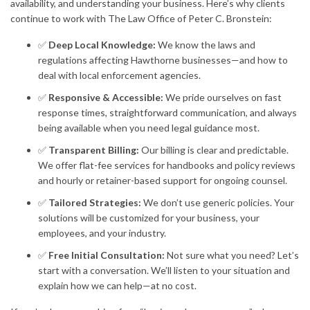
availability, and understanding your business. Here’s why clients
continue to work with The Law Office of Peter C. Bronstein:
✅
Deep Local Knowledge:
We know the laws and
regulations affecting Hawthorne businesses—and how to
deal with local enforcement agencies.
✅
Responsive & Accessible:
We pride ourselves on fast
response times, straightforward communication, and always
being available when you need legal guidance most.
✅
Transparent Billing:
Our billing is clear and predictable.
We offer flat-fee services for handbooks and policy reviews
and hourly or retainer-based support for ongoing counsel.
✅
Tailored Strategies:
We don’t use generic policies. Your
solutions will be customized for your business, your
employees, and your industry.
✅
Free Initial Consultation:
Not sure what you need? Let’s
start with a conversation. We’ll listen to your situation and
explain how we can help—at no cost.