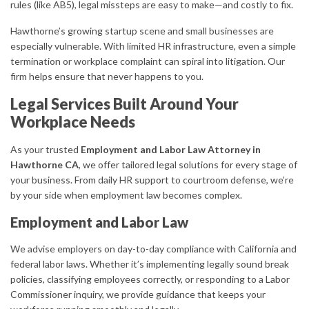
rules (like AB5), legal missteps are easy to make—and costly to fix.
Hawthorne’s growing startup scene and small businesses are
especially vulnerable. With limited HR infrastructure, even a simple
termination or workplace complaint can spiral into litigation. Our
firm helps ensure that never happens to you.
Legal Services Built Around Your
Workplace Needs
As your trusted
Employment and Labor Law Attorney in
Hawthorne CA
, we offer tailored legal solutions for every stage of
your business. From daily HR support to courtroom defense, we’re
by your side when employment law becomes complex.
Employment and Labor Law
We advise employers on day-to-day compliance with California and
federal labor laws. Whether it’s implementing legally sound break
policies, classifying employees correctly, or responding to a Labor
Commissioner inquiry, we provide guidance that keeps your