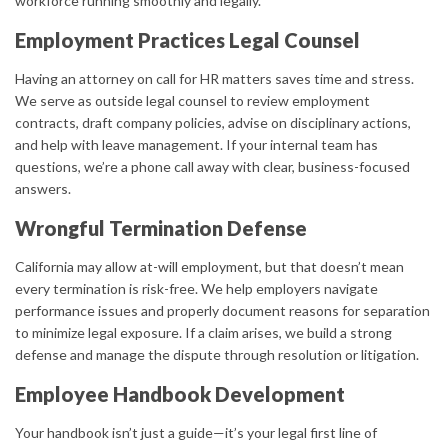
workforce running smoothly and legally.
Employment Practices Legal Counsel
Having an attorney on call for HR matters saves time and stress.
We serve as outside legal counsel to review employment
contracts, draft company policies, advise on disciplinary actions,
and help with leave management. If your internal team has
questions, we’re a phone call away with clear, business-focused
answers.
Wrongful Termination Defense
California may allow at-will employment, but that doesn’t mean
every termination is risk-free. We help employers navigate
performance issues and properly document reasons for separation
to minimize legal exposure. If a claim arises, we build a strong
defense and manage the dispute through resolution or litigation.
Employee Handbook Development
Your handbook isn’t just a guide—it’s your legal first line of