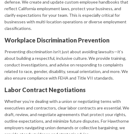
defense. We create and update custom employee handbooks that
reflect California employment laws, protect your business, and
clarify expectations for your team. This is especially critical for
businesses with multi-location operations or diverse employment
classifications.
Workplace Discrimination Prevention
Preventing discrimination isn’t just about avoiding lawsuits—it’s
about building a respectful, inclusive culture. We provide training,
conduct investigations, and advise on responding to complaints
related to race, gender, disability, sexual orientation, and more. We
also ensure compliance with FEHA and Title VII standards.
Labor Contract Negotiations
Whether you’re dealing with a union or negotiating terms with
executives and contractors, clear labor contracts are essential. We
draft, review, and negotiate agreements that protect your rights,
outline expectations, and minimize future disputes. For Hawthorne
employers navigating union demands or collective bargaining, we