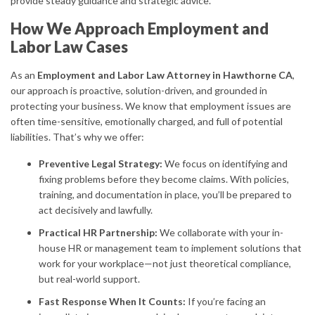
provide steady guidance and strategic advice.
How We Approach Employment and
Labor Law Cases
As an
Employment and Labor Law Attorney in Hawthorne CA
,
our approach is proactive, solution-driven, and grounded in
protecting your business. We know that employment issues are
often time-sensitive, emotionally charged, and full of potential
liabilities. That’s why we offer:
Preventive Legal Strategy:
We focus on identifying and
fixing problems before they become claims. With policies,
training, and documentation in place, you’ll be prepared to
act decisively and lawfully.
Practical HR Partnership:
We collaborate with your in-
house HR or management team to implement solutions that
work for your workplace—not just theoretical compliance,
but real-world support.
Fast Response When It Counts:
If you’re facing an