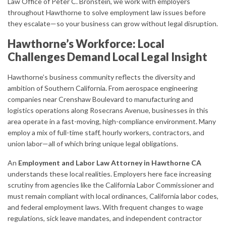
Law Office of Peter C. Bronstein, we work with employers
throughout Hawthorne to solve employment law issues before
they escalate—so your business can grow without legal disruption.
Hawthorne’s Workforce: Local
Challenges Demand Local Legal Insight
Hawthorne’s business community reflects the diversity and
ambition of Southern California. From aerospace engineering
companies near Crenshaw Boulevard to manufacturing and
logistics operations along Rosecrans Avenue, businesses in this
area operate in a fast-moving, high-compliance environment. Many
employ a mix of full-time staff, hourly workers, contractors, and
union labor—all of which bring unique legal obligations.
An
Employment and Labor Law Attorney in Hawthorne CA
understands these local realities. Employers here face increasing
scrutiny from agencies like the California Labor Commissioner and
must remain compliant with local ordinances, California labor codes,
and federal employment laws. With frequent changes to wage
regulations, sick leave mandates, and independent contractor