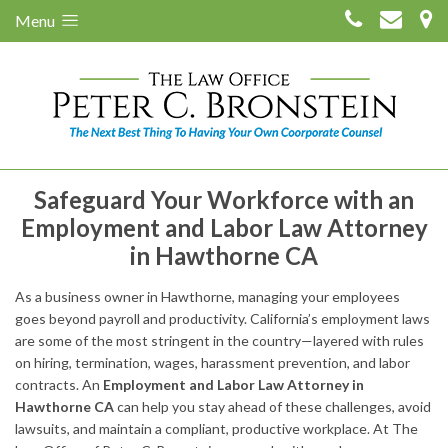
Menu
Safeguard Your Workforce with an
Employment and Labor Law Attorney
in Hawthorne CA
As a business owner in Hawthorne, managing your employees
goes beyond payroll and productivity. California’s employment laws
are some of the most stringent in the country—layered with rules
on hiring, termination, wages, harassment prevention, and labor
contracts. An
Employment and Labor Law Attorney in
Hawthorne CA
can help you stay ahead of these challenges, avoid
lawsuits, and maintain a compliant, productive workplace. At The