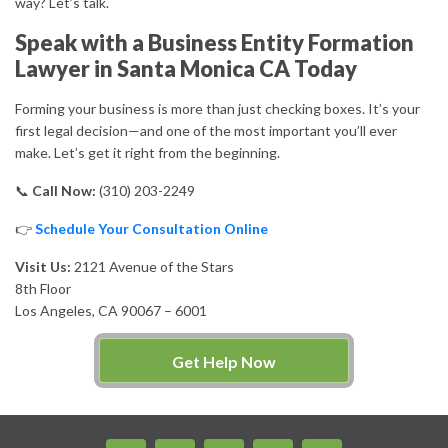
way? Let’s talk.
Speak with a Business Entity Formation
Lawyer in Santa Monica CA Today
Forming your business is more than just checking boxes. It’s your
first legal decision—and one of the most important you’ll ever
make. Let’s get it right from the beginning.
📞
Call Now:
(310) 203-2249
👉
Schedule Your Consultation Online
Visit Us:
2121 Avenue of the Stars
8th Floor
Los Angeles, CA 90067 – 6001
Get Help Now