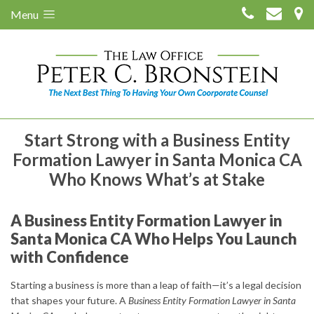
Menu
Start Strong with a Business Entity
Formation Lawyer in Santa Monica CA
Who Knows What’s at Stake
A Business Entity Formation Lawyer in
Santa Monica CA Who Helps You Launch
with Confidence
Starting a business is more than a leap of faith—it’s a legal decision
that shapes your future. A
Business Entity Formation Lawyer in Santa