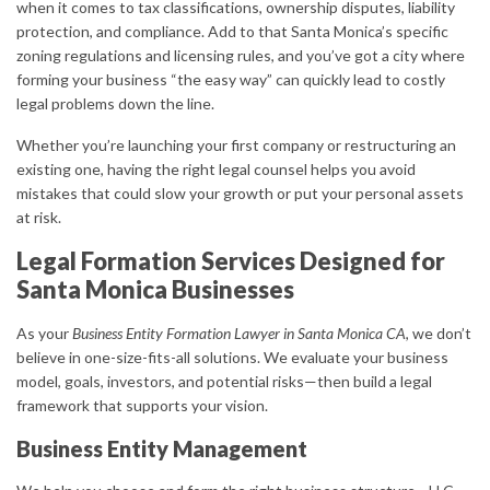
when it comes to tax classifications, ownership disputes, liability
protection, and compliance. Add to that Santa Monica’s specific
zoning regulations and licensing rules, and you’ve got a city where
forming your business “the easy way” can quickly lead to costly
legal problems down the line.
Whether you’re launching your first company or restructuring an
existing one, having the right legal counsel helps you avoid
mistakes that could slow your growth or put your personal assets
at risk.
Legal Formation Services Designed for
Santa Monica Businesses
As your
Business Entity Formation Lawyer in Santa Monica CA
, we don’t
believe in one-size-fits-all solutions. We evaluate your business
model, goals, investors, and potential risks—then build a legal
framework that supports your vision.
Business Entity Management