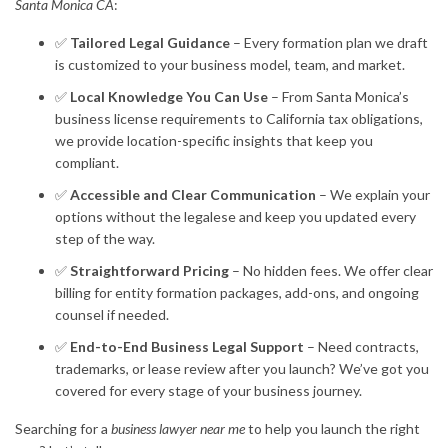
Santa Monica CA
:
✅
Tailored Legal Guidance
– Every formation plan we draft
is customized to your business model, team, and market.
✅
Local Knowledge You Can Use
– From Santa Monica’s
business license requirements to California tax obligations,
we provide location-specific insights that keep you
compliant.
✅
Accessible and Clear Communication
– We explain your
options without the legalese and keep you updated every
step of the way.
✅
Straightforward Pricing
– No hidden fees. We offer clear
billing for entity formation packages, add-ons, and ongoing
counsel if needed.
✅
End-to-End Business Legal Support
– Need contracts,
trademarks, or lease review after you launch? We’ve got you
covered for every stage of your business journey.
Searching for a
business lawyer near me
to help you launch the right