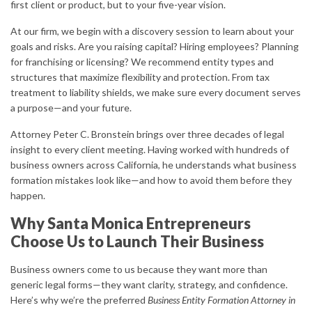
first client or product, but to your five-year vision.
At our firm, we begin with a discovery session to learn about your
goals and risks. Are you raising capital? Hiring employees? Planning
for franchising or licensing? We recommend entity types and
structures that maximize flexibility and protection. From tax
treatment to liability shields, we make sure every document serves
a purpose—and your future.
Attorney Peter C. Bronstein brings over three decades of legal
insight to every client meeting. Having worked with hundreds of
business owners across California, he understands what business
formation mistakes look like—and how to avoid them before they
happen.
Why Santa Monica Entrepreneurs
Choose Us to Launch Their Business
Business owners come to us because they want more than
generic legal forms—they want clarity, strategy, and confidence.
Here’s why we’re the preferred
Business Entity Formation Attorney in