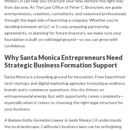
Monica CA
can help you structure your new venture the right way
from day one. At The Law Office of Peter C. Bronstein, we guide
entrepreneurs, creatives, consultants, and seasoned professionals
through the legal side of launching a company. Whether you’re
deciding between an LLC or S-corp, preparing partnership
agreements, or planning for future investors, we make sure your
foundation is built on solid legal ground—so you can grow with
confidence.
Why Santa Monica Entrepreneurs Need
Strategic Business Formation Support
Santa Monica is a breeding ground for innovation. From beachfront
tech startups and digital marketing agencies to boutique wellness
brands and e-commerce operations, the city thrives on
entrepreneurial energy. But with opportunity comes complexity—
especially when it comes to choosing the right legal structure for
your business.
A
Business Entity Formation Lawyer in Santa Monica CA
understands
the local landscape. California’s business laws can be unforgiving