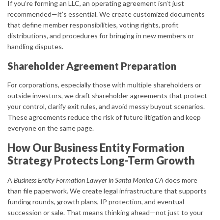
If you’re forming an LLC, an operating agreement isn’t just
recommended—it’s essential. We create customized documents
that define member responsibilities, voting rights, profit
distributions, and procedures for bringing in new members or
handling disputes.
Shareholder Agreement Preparation
For corporations, especially those with multiple shareholders or
outside investors, we draft shareholder agreements that protect
your control, clarify exit rules, and avoid messy buyout scenarios.
These agreements reduce the risk of future litigation and keep
everyone on the same page.
How Our Business Entity Formation
Strategy Protects Long-Term Growth
A
Business Entity Formation Lawyer in Santa Monica CA
does more
than file paperwork. We create legal infrastructure that supports
funding rounds, growth plans, IP protection, and eventual
succession or sale. That means thinking ahead—not just to your