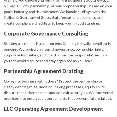
We help you choose and form the right business structure—LLC,
S-Corp, C-Corp, partnership, or sole proprietorship—based on your
goals, industry, and risk tolerance. We handle all filings with the
California Secretary of State, draft formation documents, and
create compliance checklists to keep you in good standing.
Corporate Governance Consulting
Starting a business is just step one. Keeping it legally compliant is
ongoing. We advise on internal governance, ownership rights,
corporate formalities, and board or member responsibilities—so
you can avoid disputes and stay organized as you scale.
Partnership Agreement Drafting
Going into business with others? Protect the partnership by
clearly defining roles, decision-making processes, equity splits,
dispute resolution mechanisms, and exit strategies. We turn verbal
promises into enforceable agreements that prevent future fallout.
LLC Operating Agreement Development