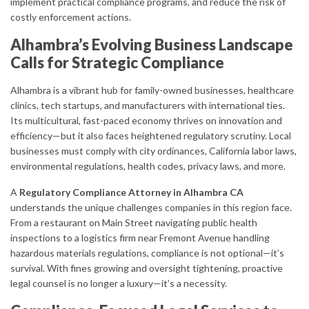
implement practical compliance programs, and reduce the risk of
costly enforcement actions.
Alhambra’s Evolving Business Landscape
Calls for Strategic Compliance
Alhambra is a vibrant hub for family-owned businesses, healthcare
clinics, tech startups, and manufacturers with international ties.
Its multicultural, fast-paced economy thrives on innovation and
efficiency—but it also faces heightened regulatory scrutiny. Local
businesses must comply with city ordinances, California labor laws,
environmental regulations, health codes, privacy laws, and more.
A
Regulatory Compliance Attorney in Alhambra CA
understands the unique challenges companies in this region face.
From a restaurant on Main Street navigating public health
inspections to a logistics firm near Fremont Avenue handling
hazardous materials regulations, compliance is not optional—it’s
survival. With fines growing and oversight tightening, proactive
legal counsel is no longer a luxury—it’s a necessity.