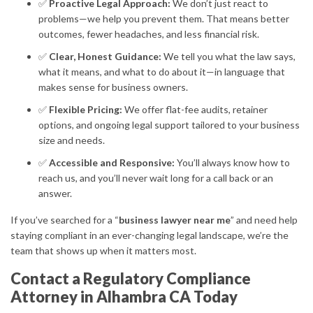
✅
Proactive Legal Approach:
We don’t just react to
problems—we help you prevent them. That means better
outcomes, fewer headaches, and less financial risk.
✅
Clear, Honest Guidance:
We tell you what the law says,
what it means, and what to do about it—in language that
makes sense for business owners.
✅
Flexible Pricing:
We offer flat-fee audits, retainer
options, and ongoing legal support tailored to your business
size and needs.
✅
Accessible and Responsive:
You’ll always know how to
reach us, and you’ll never wait long for a call back or an
answer.
If you’ve searched for a “
business lawyer near me
” and need help
staying compliant in an ever-changing legal landscape, we’re the
team that shows up when it matters most.
Contact a Regulatory Compliance
Attorney in Alhambra CA Today