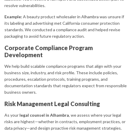
resolve vulnerabilities.
Example:
A beauty product wholesaler in Alhambra was unsure if
its labeling and advertising met California consumer protection
standards. We conducted a compliance audit and helped revise
packaging to avoid future regulatory action.
Corporate Compliance Program
Development
We help build scalable compliance programs that align with your
business size, industry, and risk profile. These include policies,
procedures, escalation protocols, training programs, and
documentation standards that regulators expect from responsible
business owners.
Risk Management Legal Consulting
As your
legal counsel in Alhambra
, we assess where your legal
risks are highest—whether in contracts, employment practices, or
data privacy—and design proactive risk management strategies.