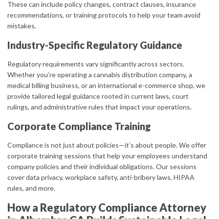
These can include policy changes, contract clauses, insurance
recommendations, or training protocols to help your team avoid
mistakes.
Industry-Specific Regulatory Guidance
Regulatory requirements vary significantly across sectors.
Whether you’re operating a cannabis distribution company, a
medical billing business, or an international e-commerce shop, we
provide tailored legal guidance rooted in current laws, court
rulings, and administrative rules that impact your operations.
Corporate Compliance Training
Compliance is not just about policies—it’s about people. We offer
corporate training sessions that help your employees understand
company policies and their individual obligations. Our sessions
cover data privacy, workplace safety, anti-bribery laws, HIPAA
rules, and more.
How a Regulatory Compliance Attorney