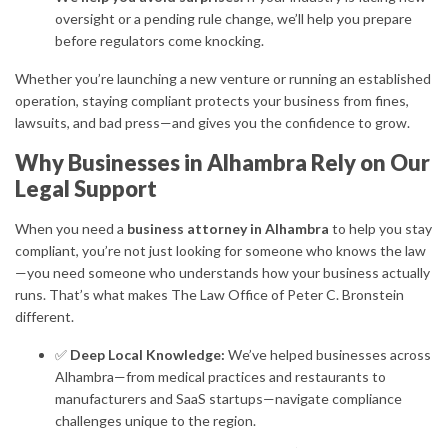
oversight or a pending rule change, we’ll help you prepare
before regulators come knocking.
Whether you’re launching a new venture or running an established
operation, staying compliant protects your business from fines,
lawsuits, and bad press—and gives you the confidence to grow.
Why Businesses in Alhambra Rely on Our
Legal Support
When you need a
business attorney in Alhambra
to help you stay
compliant, you’re not just looking for someone who knows the law
—you need someone who understands how your business actually
runs. That’s what makes The Law Office of Peter C. Bronstein
different.
✅
Deep Local Knowledge:
We’ve helped businesses across
Alhambra—from medical practices and restaurants to
manufacturers and SaaS startups—navigate compliance
challenges unique to the region.