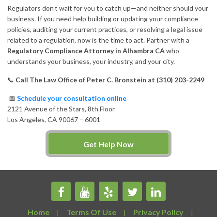
Regulators don’t wait for you to catch up—and neither should your
business. If you need help building or updating your compliance
policies, auditing your current practices, or resolving a legal issue
related to a regulation, now is the time to act. Partner with a
Regulatory Compliance Attorney in Alhambra CA
who
understands your business, your industry, and your city.
📞
Call The Law Office of Peter C. Bronstein at (310) 203-2249
📅
Schedule your consultation online
2121 Avenue of the Stars, 8th Floor
Los Angeles, CA 90067 – 6001
Get Help Now
Home
Terms Of Use
Privacy Policy