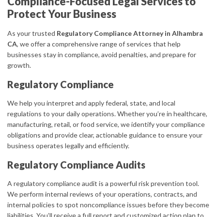
Compliance-Focused Legal Services to
Protect Your Business
As your trusted
Regulatory Compliance Attorney in Alhambra
CA
, we offer a comprehensive range of services that help
businesses stay in compliance, avoid penalties, and prepare for
growth.
Regulatory Compliance
We help you interpret and apply federal, state, and local
regulations to your daily operations. Whether you’re in healthcare,
manufacturing, retail, or food service, we identify your compliance
obligations and provide clear, actionable guidance to ensure your
business operates legally and efficiently.
Regulatory Compliance Audits
A regulatory compliance audit is a powerful risk prevention tool.
We perform internal reviews of your operations, contracts, and
internal policies to spot noncompliance issues before they become
liabilities. You’ll receive a full report and customized action plan to