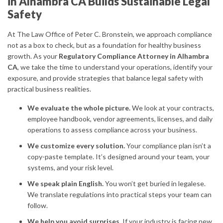
in Alhambra CA Builds Sustainable Legal
Safety
At The Law Office of Peter C. Bronstein, we approach compliance
not as a box to check, but as a foundation for healthy business
growth. As your
Regulatory Compliance Attorney in Alhambra
CA
, we take the time to understand your operations, identify your
exposure, and provide strategies that balance legal safety with
practical business realities.
We evaluate the whole picture.
We look at your contracts,
employee handbook, vendor agreements, licenses, and daily
operations to assess compliance across your business.
We customize every solution.
Your compliance plan isn’t a
copy-paste template. It’s designed around your team, your
systems, and your risk level.
We speak plain English.
You won’t get buried in legalese.
We translate regulations into practical steps your team can
follow.
We help you avoid surprises.
If your industry is facing new