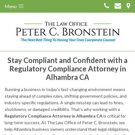
Menu
Stay Compliant and Confident with a
Regulatory Compliance Attorney in
Alhambra CA
Running a business in today’s fast-changing environment means
staying ahead of complex rules, shifting government policies, and
industry-specific regulations. A single misstep can lead to fines,
shutdowns, or damaged credibility. That’s why working with a
Regulatory Compliance Attorney in Alhambra CA
is critical for
long-term success. At The Law Office of Peter C. Bronstein, we
help Alhambra business owners understand their legal obligations,