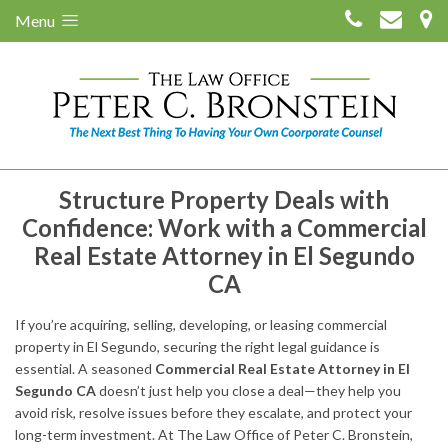
Menu
Structure Property Deals with
Confidence: Work with a Commercial
Real Estate Attorney in El Segundo
CA
If you’re acquiring, selling, developing, or leasing commercial
property in El Segundo, securing the right legal guidance is
essential. A seasoned
Commercial Real Estate Attorney in El
Segundo CA
doesn’t just help you close a deal—they help you
avoid risk, resolve issues before they escalate, and protect your
long-term investment. At The Law Office of Peter C. Bronstein,