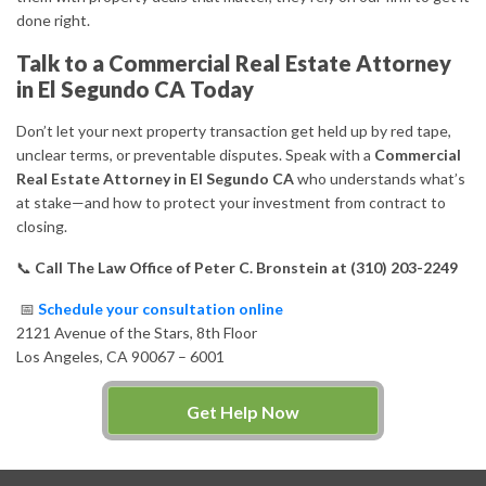
done right.
Talk to a Commercial Real Estate Attorney
in El Segundo CA Today
Don’t let your next property transaction get held up by red tape,
unclear terms, or preventable disputes. Speak with a
Commercial
Real Estate Attorney in El Segundo CA
who understands what’s
at stake—and how to protect your investment from contract to
closing.
📞
Call The Law Office of Peter C. Bronstein at (310) 203-2249
📅
Schedule your consultation online
2121 Avenue of the Stars, 8th Floor
Los Angeles, CA 90067 – 6001
Get Help Now