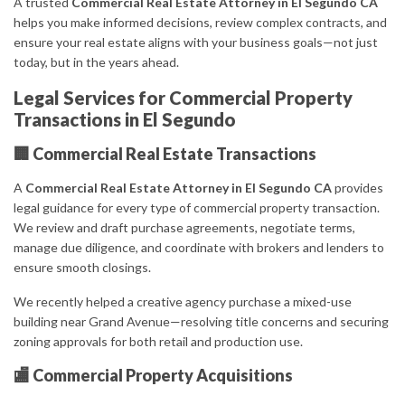
A trusted
Commercial Real Estate Attorney in El Segundo CA
helps you make informed decisions, review complex contracts, and
ensure your real estate aligns with your business goals—not just
today, but in the years ahead.
Legal Services for Commercial Property
Transactions in El Segundo
🏢 Commercial Real Estate Transactions
A
Commercial Real Estate Attorney in El Segundo CA
provides
legal guidance for every type of commercial property transaction.
We review and draft purchase agreements, negotiate terms,
manage due diligence, and coordinate with brokers and lenders to
ensure smooth closings.
We recently helped a creative agency purchase a mixed-use
building near Grand Avenue—resolving title concerns and securing
zoning approvals for both retail and production use.
🏬 Commercial Property Acquisitions