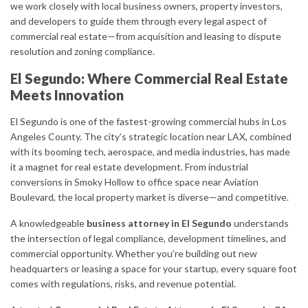
we work closely with local business owners, property investors,
and developers to guide them through every legal aspect of
commercial real estate—from acquisition and leasing to dispute
resolution and zoning compliance.
El Segundo: Where Commercial Real Estate
Meets Innovation
El Segundo is one of the fastest-growing commercial hubs in Los
Angeles County. The city’s strategic location near LAX, combined
with its booming tech, aerospace, and media industries, has made
it a magnet for real estate development. From industrial
conversions in Smoky Hollow to office space near Aviation
Boulevard, the local property market is diverse—and competitive.
A knowledgeable
business attorney in El Segundo
understands
the intersection of legal compliance, development timelines, and
commercial opportunity. Whether you’re building out new
headquarters or leasing a space for your startup, every square foot
comes with regulations, risks, and revenue potential.