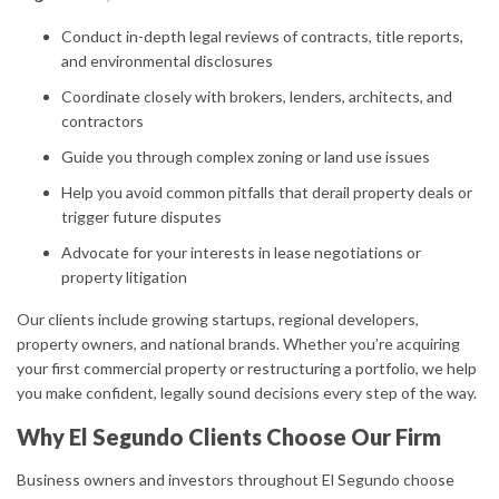
Conduct in-depth legal reviews of contracts, title reports,
and environmental disclosures
Coordinate closely with brokers, lenders, architects, and
contractors
Guide you through complex zoning or land use issues
Help you avoid common pitfalls that derail property deals or
trigger future disputes
Advocate for your interests in lease negotiations or
property litigation
Our clients include growing startups, regional developers,
property owners, and national brands. Whether you’re acquiring
your first commercial property or restructuring a portfolio, we help
you make confident, legally sound decisions every step of the way.
Why El Segundo Clients Choose Our Firm
Business owners and investors throughout El Segundo choose