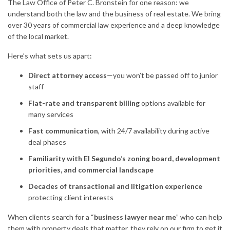
The Law Office of Peter C. Bronstein for one reason: we
understand both the law and the business of real estate. We bring
over 30 years of commercial law experience and a deep knowledge
of the local market.
Here’s what sets us apart:
Direct attorney access
—you won’t be passed off to junior
staff
Flat-rate and transparent billing
options available for
many services
Fast communication
, with 24/7 availability during active
deal phases
Familiarity with El Segundo’s zoning board, development
priorities, and commercial landscape
Decades of transactional and litigation experience
protecting client interests
When clients search for a “
business lawyer near me
” who can help
them with property deals that matter, they rely on our firm to get it