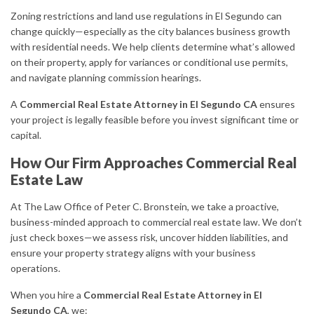
Zoning restrictions and land use regulations in El Segundo can
change quickly—especially as the city balances business growth
with residential needs. We help clients determine what’s allowed
on their property, apply for variances or conditional use permits,
and navigate planning commission hearings.
A
Commercial Real Estate Attorney in El Segundo CA
ensures
your project is legally feasible before you invest significant time or
capital.
How Our Firm Approaches Commercial Real
Estate Law
At The Law Office of Peter C. Bronstein, we take a proactive,
business-minded approach to commercial real estate law. We don’t
just check boxes—we assess risk, uncover hidden liabilities, and
ensure your property strategy aligns with your business
operations.
When you hire a
Commercial Real Estate Attorney in El
Segundo CA
, we: