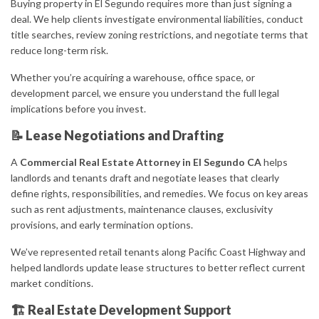
Buying property in El Segundo requires more than just signing a
deal. We help clients investigate environmental liabilities, conduct
title searches, review zoning restrictions, and negotiate terms that
reduce long-term risk.
Whether you’re acquiring a warehouse, office space, or
development parcel, we ensure you understand the full legal
implications before you invest.
📝 Lease Negotiations and Drafting
A
Commercial Real Estate Attorney in El Segundo CA
helps
landlords and tenants draft and negotiate leases that clearly
define rights, responsibilities, and remedies. We focus on key areas
such as rent adjustments, maintenance clauses, exclusivity
provisions, and early termination options.
We’ve represented retail tenants along Pacific Coast Highway and
helped landlords update lease structures to better reflect current
market conditions.
🏗 Real Estate Development Support