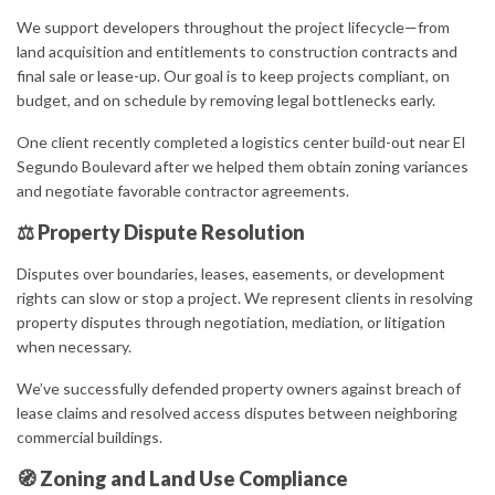
We support developers throughout the project lifecycle—from
land acquisition and entitlements to construction contracts and
final sale or lease-up. Our goal is to keep projects compliant, on
budget, and on schedule by removing legal bottlenecks early.
One client recently completed a logistics center build-out near El
Segundo Boulevard after we helped them obtain zoning variances
and negotiate favorable contractor agreements.
⚖ Property Dispute Resolution
Disputes over boundaries, leases, easements, or development
rights can slow or stop a project. We represent clients in resolving
property disputes through negotiation, mediation, or litigation
when necessary.
We’ve successfully defended property owners against breach of
lease claims and resolved access disputes between neighboring
commercial buildings.
🧭 Zoning and Land Use Compliance