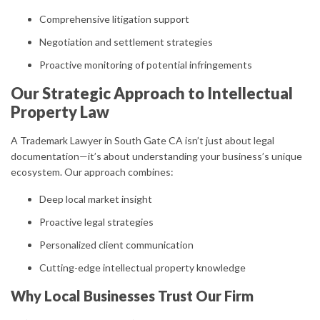
Comprehensive litigation support
Negotiation and settlement strategies
Proactive monitoring of potential infringements
Our Strategic Approach to Intellectual
Property Law
A Trademark Lawyer in South Gate CA isn’t just about legal
documentation—it’s about understanding your business’s unique
ecosystem. Our approach combines:
Deep local market insight
Proactive legal strategies
Personalized client communication
Cutting-edge intellectual property knowledge
Why Local Businesses Trust Our Firm