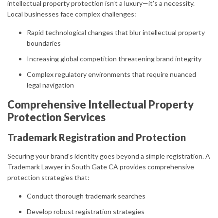
intellectual property protection isn’t a luxury—it’s a necessity.
Local businesses face complex challenges:
Rapid technological changes that blur intellectual property
boundaries
Increasing global competition threatening brand integrity
Complex regulatory environments that require nuanced
legal navigation
Comprehensive Intellectual Property
Protection Services
Trademark Registration and Protection
Securing your brand’s identity goes beyond a simple registration. A
Trademark Lawyer in South Gate CA provides comprehensive
protection strategies that:
Conduct thorough trademark searches
Develop robust registration strategies