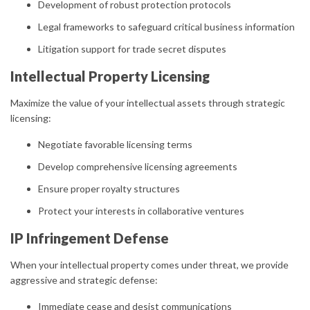
Development of robust protection protocols
Legal frameworks to safeguard critical business information
Litigation support for trade secret disputes
Intellectual Property Licensing
Maximize the value of your intellectual assets through strategic
licensing:
Negotiate favorable licensing terms
Develop comprehensive licensing agreements
Ensure proper royalty structures
Protect your interests in collaborative ventures
IP Infringement Defense
When your intellectual property comes under threat, we provide
aggressive and strategic defense:
Immediate cease and desist communications