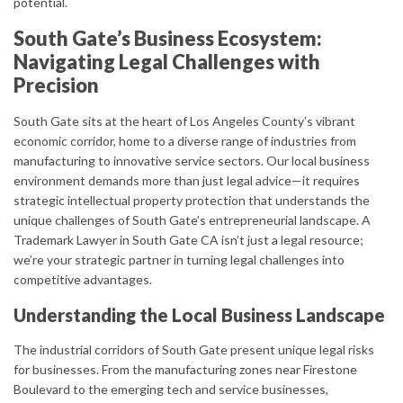
potential.
South Gate’s Business Ecosystem:
Navigating Legal Challenges with
Precision
South Gate sits at the heart of Los Angeles County’s vibrant
economic corridor, home to a diverse range of industries from
manufacturing to innovative service sectors. Our local business
environment demands more than just legal advice—it requires
strategic intellectual property protection that understands the
unique challenges of South Gate’s entrepreneurial landscape. A
Trademark Lawyer in South Gate CA isn’t just a legal resource;
we’re your strategic partner in turning legal challenges into
competitive advantages.
Understanding the Local Business Landscape
The industrial corridors of South Gate present unique legal risks
for businesses. From the manufacturing zones near Firestone
Boulevard to the emerging tech and service businesses,