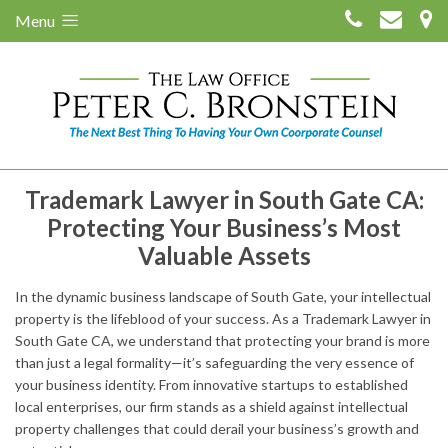
Menu
Trademark Lawyer in South Gate CA:
Protecting Your Business’s Most
Valuable Assets
In the dynamic business landscape of South Gate, your intellectual
property is the lifeblood of your success. As a Trademark Lawyer in
South Gate CA, we understand that protecting your brand is more
than just a legal formality—it’s safeguarding the very essence of
your business identity. From innovative startups to established
local enterprises, our firm stands as a shield against intellectual
property challenges that could derail your business’s growth and