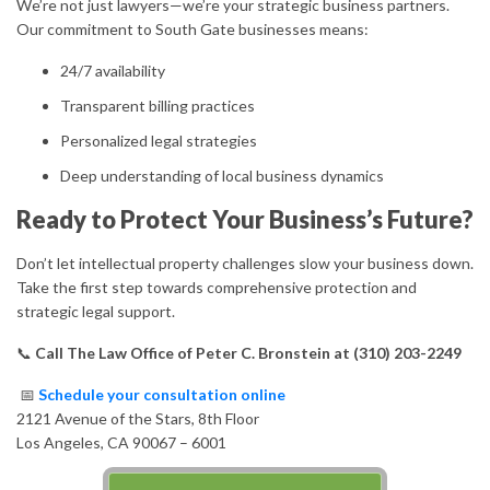
We’re not just lawyers—we’re your strategic business partners.
Our commitment to South Gate businesses means:
24/7 availability
Transparent billing practices
Personalized legal strategies
Deep understanding of local business dynamics
Ready to Protect Your Business’s Future?
Don’t let intellectual property challenges slow your business down.
Take the first step towards comprehensive protection and
strategic legal support.
📞
Call The Law Office of Peter C. Bronstein at (310) 203-2249
📅
Schedule your consultation online
2121 Avenue of the Stars, 8th Floor
Los Angeles, CA 90067 – 6001