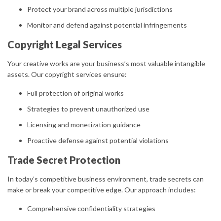
Protect your brand across multiple jurisdictions
Monitor and defend against potential infringements
Copyright Legal Services
Your creative works are your business’s most valuable intangible
assets. Our copyright services ensure:
Full protection of original works
Strategies to prevent unauthorized use
Licensing and monetization guidance
Proactive defense against potential violations
Trade Secret Protection
In today’s competitive business environment, trade secrets can
make or break your competitive edge. Our approach includes:
Comprehensive confidentiality strategies